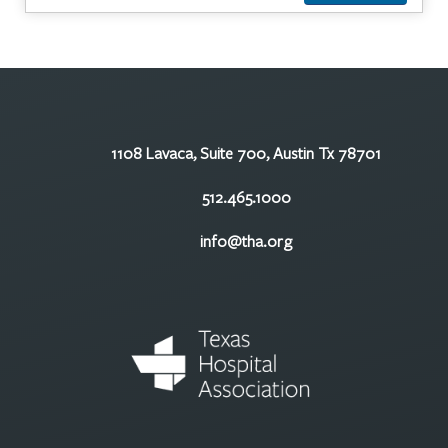
1108 Lavaca, Suite 700, Austin Tx 78701
512.465.1000
info@tha.org