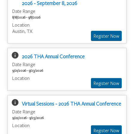
2026 - September 8, 2026
Date Range
8/18/2026 - 9/8/2026
Location
Austin, TX
info
2026 THA Annual Conference
Date Range
9/21/2026 - 9/23/2026
Location
info
Virtual Sessions - 2026 THA Annual Conference
Date Range
9/22/2026 - 9/23/2026
Location