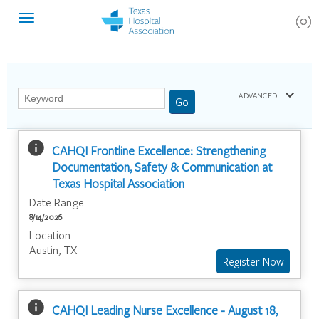
(0)
Toggle
navigation
keyboard_arrow_down
ADVANCED
info
CAHQI Frontline Excellence: Strengthening
Documentation, Safety & Communication at
Texas Hospital Association
Date Range
8/14/2026
Location
Austin, TX
info
CAHQI Leading Nurse Excellence - August 18,